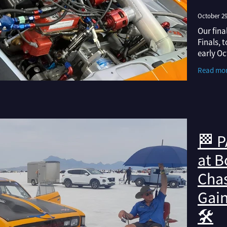
October 29
Our fina
Finals, 
early Oc
weather 
Read mo
once aga
🏁 P
at B
Chas
Gai
🛠️