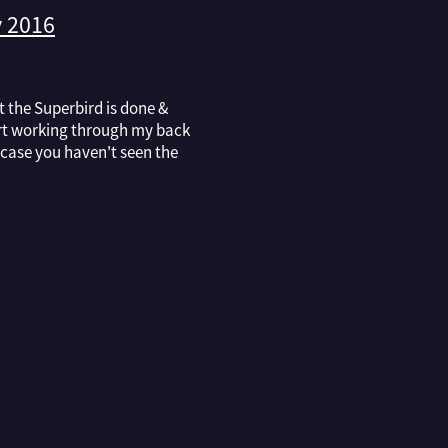
 2016
at the Superbird is done &
art working through my back
n case you haven't seen the
agazine with the blue
he cover, a brief run down