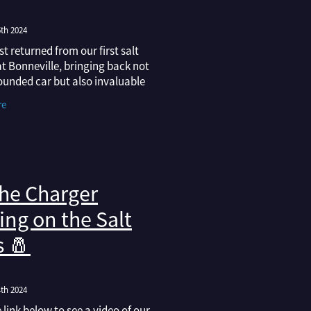
th 2024
st returned from our first salt
t Bonneville, bringing back not
ounded car but also invaluable
 into what’s required to achieve
re
d record we’re after.
he Charger
ing on the Salt
s 🧂
th 2024
e link below to see a video of our