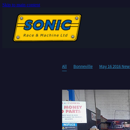
Skip to main content
All
Bonneville
May 16 2016 News