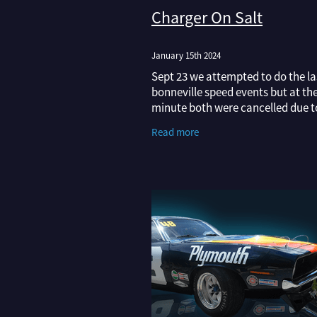
Charger On Salt
January 15th 2024
Sept 23 we attempted to do the las
bonneville speed events but at the
minute both were cancelled due t
therefore the course wasn't dry 
Read more
race on. VERY frustrating after