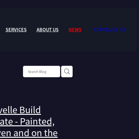
SERVICES
ABOUT US
NEWS
CONTACT US
elle Build
te - Painted,
en and on the