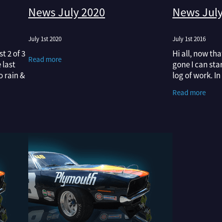
News July 2020
News July
July 1st 2020
July 1st 2016
t 2 of 3
Hi all, now th
Read more
 last
gone I can st
o rain &
log of work. I
enough to
latest NZV8 m
Read more
Superbird on t