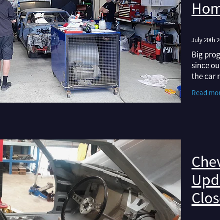
Hom
July 20th 
Big prog
since ou
the car 
wearing 
Read mo
any show
Chev
Upda
Clos