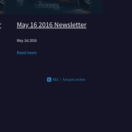
r
May 16 2016 Newsletter
May 1st 2016
Read more
RSS
|
Full post archive