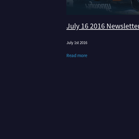
July 16 2016 Newslette
July 1st 2016
Read more