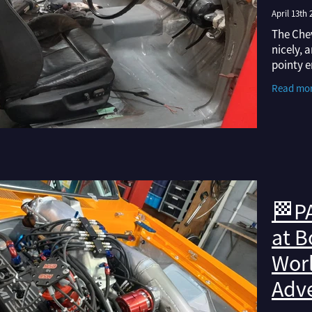
April 13th 
The Chev
nicely, 
pointy e
have gon
Read mo
from sor
🏁PA
at B
Worl
Adv