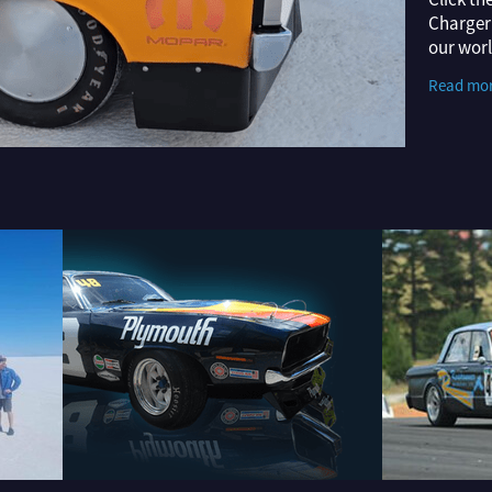
Charger 
our wor
video H
Read mo
Dodge B