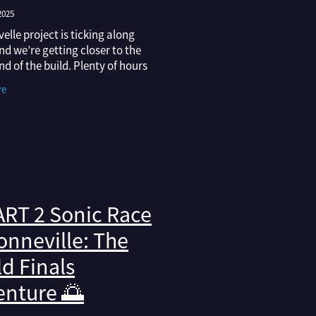
2025
elle project is ticking along
and we’re getting closer to the
nd of the build. Plenty of hours
e into the finer details lately,
re
ting the interior to making
RT 2 Sonic Race
onneville: The
d Finals
enture 🌅