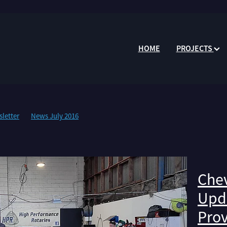
HOME
PROJECTS
letter
News July 2016
Chev
Upda
Prov