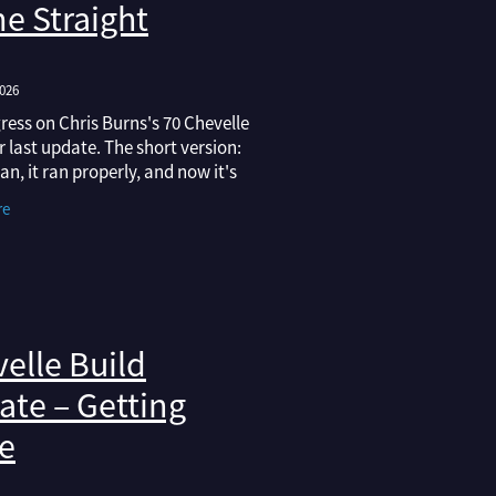
e Straight
2026
ress on Chris Burns's 70 Chevelle
r last update. The short version:
ran, it ran properly, and now it's
paint that would hold its own at
re
 in Australasia. Here's
elle Build
te – Getting
e