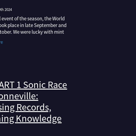
th 2024
l event of the season, the World
took place in late September and
tober. We were lucky with mint
and perfect track conditions
re
in, with the cooler fall air maki
ART 1 Sonic Race
onneville:
ing Records,
ning Knowledge