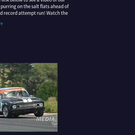
purring on the salt flats ahead of
ld record attempt run! Watch the
ERE Thanks to the Montana
re
oys Vintage Landspeed Racing