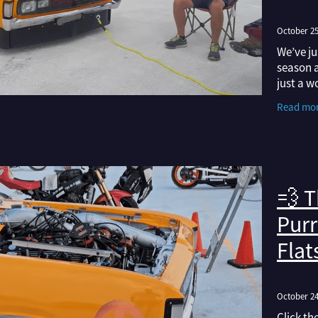
October 25
We’ve ju
season a
just a w
insights
Read mo
the spee
💨 T
Purr
Flat
October 24
Click th