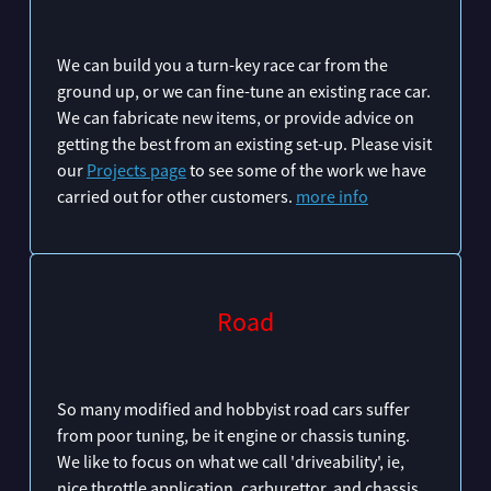
We can build you a turn-key race car from the
ground up, or we can fine-tune an existing race car.
We can fabricate new items, or provide advice on
getting the best from an existing set-up. Please visit
our
Projects page
to see some of the work we have
carried out for other customers.
more info
Road
So many modified and hobbyist road cars suffer
from poor tuning, be it engine or chassis tuning.
We like to focus on what we call 'driveability', ie,
nice throttle application, carburettor, and chassis