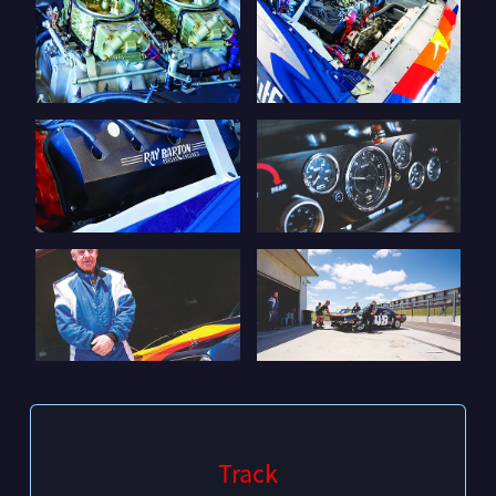
Track