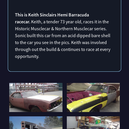
CHRIS BURNS 70 CHEVELLE
ANDREW SINCLAIRS 1970 PLYMOUTH SUPERBIRD ROADCAR
This is Keith Sinclairs Hemi Barracuda
racecar.
Keith, a tender 73 year old, races it in the
KEITH SINCLAIR'S 70 HEMI BARRACUDA
Historic Musclecar & Northern Musclecar series.
Sonic built this car from an acid dipped bare shell
to the car you see in the pics. Keith was involved
through out the build & continues to race at every
opportunity.