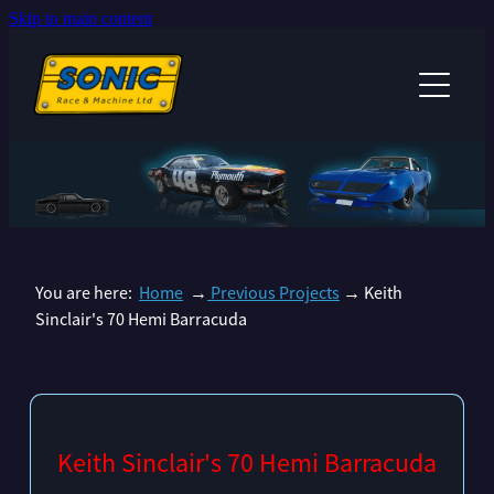
Skip to main content
HOME
PROJECTS
SERVICES
ANDREW SINCLAIR'S RACECAR
DAVE BEST'S 1965 CORVETTE
ABOUT US
CHRISTIAN HILLARY’S 67 RS SS CAMARO
You are here:
Home
→
Previous Projects
→ Keith
NEWS
PAUL STUBBER 69 CAMARO
Sinclair's 70 Hemi Barracuda
GARY TINA WALKERS MUSTANG
MANDY SINCLAIR CHICKADEE COMMODORE
ANDREW & MANDY SINCLAIR'S BONNEVILLE CHARGER
Keith Sinclair's 70 Hemi Barracuda