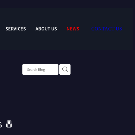
SERVICES
ABOUT US
NEWS
CONTACT US
s 🧂