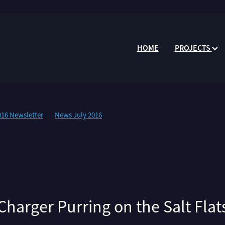
HOME
PROJECTS
016 Newsletter
News July 2016
Charger Purring on the Salt Flat