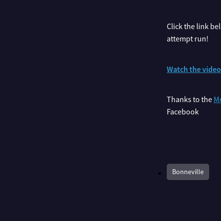
Click the link b
attempt run!
Watch the vide
Thanks to the
Mo
Facebook
Bonneville