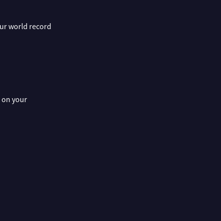
 our world record
s on your