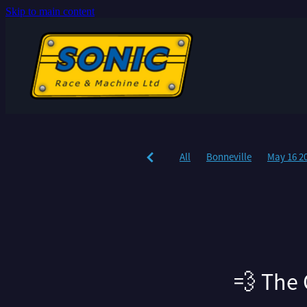
Skip to main content
All
Bonneville
May 16 2
💨 The 