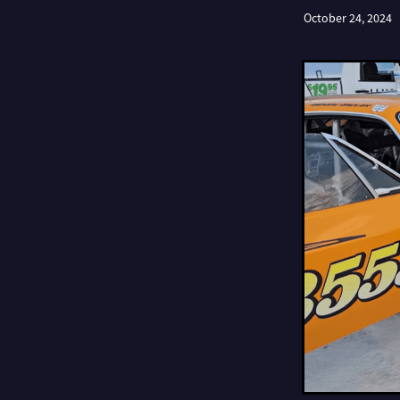
October 24, 2024