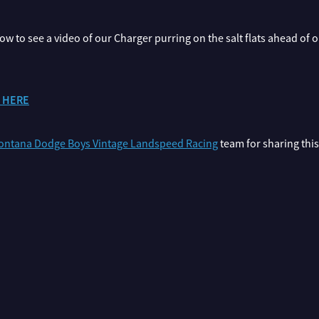
elow to see a video of our Charger purring on the salt flats ahead of
o HERE
ntana Dodge Boys Vintage Landspeed Racing
team for sharing thi